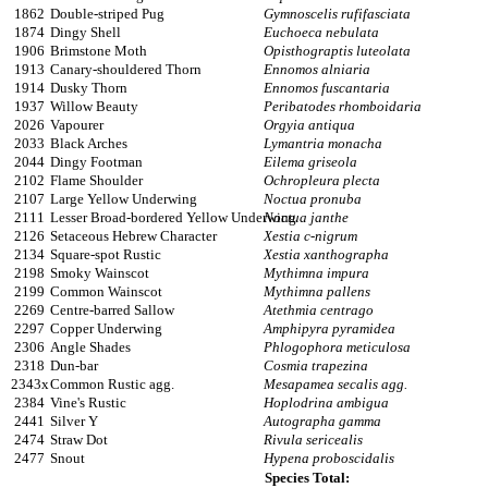
1862
Double-striped Pug
Gymnoscelis rufifasciata
1874
Dingy Shell
Euchoeca nebulata
1906
Brimstone Moth
Opisthograptis luteolata
1913
Canary-shouldered Thorn
Ennomos alniaria
1914
Dusky Thorn
Ennomos fuscantaria
1937
Willow Beauty
Peribatodes rhomboidaria
2026
Vapourer
Orgyia antiqua
2033
Black Arches
Lymantria monacha
2044
Dingy Footman
Eilema griseola
2102
Flame Shoulder
Ochropleura plecta
2107
Large Yellow Underwing
Noctua pronuba
2111
Lesser Broad-bordered Yellow Underwing
Noctua janthe
2126
Setaceous Hebrew Character
Xestia c-nigrum
2134
Square-spot Rustic
Xestia xanthographa
2198
Smoky Wainscot
Mythimna impura
2199
Common Wainscot
Mythimna pallens
2269
Centre-barred Sallow
Atethmia centrago
2297
Copper Underwing
Amphipyra pyramidea
2306
Angle Shades
Phlogophora meticulosa
2318
Dun-bar
Cosmia trapezina
2343x
Common Rustic agg.
Mesapamea secalis agg.
2384
Vine's Rustic
Hoplodrina ambigua
2441
Silver Y
Autographa gamma
2474
Straw Dot
Rivula sericealis
2477
Snout
Hypena proboscidalis
Species Total: