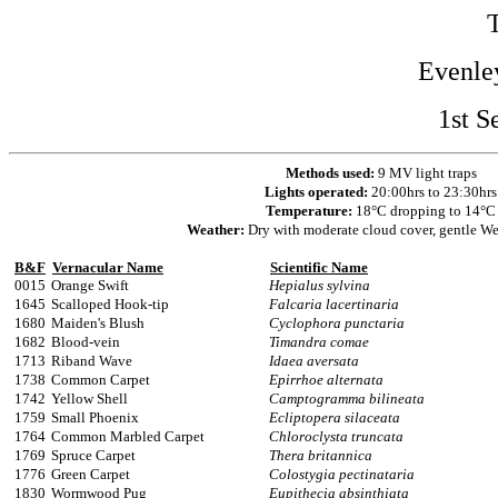
Evenle
1st S
Methods used:
9 MV light traps
Lights operated:
20:00hrs to 23:30hrs
Temperature:
18°C dropping to 14°C
Weather:
Dry with moderate cloud cover, gentle We
B&F
Vernacular Name
Scientific Name
0015
Orange Swift
Hepialus sylvina
1645
Scalloped Hook-tip
Falcaria lacertinaria
1680
Maiden's Blush
Cyclophora punctaria
1682
Blood-vein
Timandra comae
1713
Riband Wave
Idaea aversata
1738
Common Carpet
Epirrhoe alternata
1742
Yellow Shell
Camptogramma bilineata
1759
Small Phoenix
Ecliptopera silaceata
1764
Common Marbled Carpet
Chloroclysta truncata
1769
Spruce Carpet
Thera britannica
1776
Green Carpet
Colostygia pectinataria
1830
Wormwood Pug
Eupithecia absinthiata