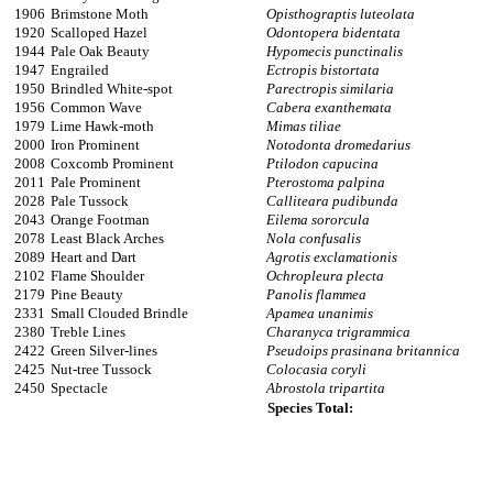
1906
Brimstone Moth
Opisthograptis luteolata
1920
Scalloped Hazel
Odontopera bidentata
1944
Pale Oak Beauty
Hypomecis punctinalis
1947
Engrailed
Ectropis bistortata
1950
Brindled White-spot
Parectropis similaria
1956
Common Wave
Cabera exanthemata
1979
Lime Hawk-moth
Mimas tiliae
2000
Iron Prominent
Notodonta dromedarius
2008
Coxcomb Prominent
Ptilodon capucina
2011
Pale Prominent
Pterostoma palpina
2028
Pale Tussock
Calliteara pudibunda
2043
Orange Footman
Eilema sororcula
2078
Least Black Arches
Nola confusalis
2089
Heart and Dart
Agrotis exclamationis
2102
Flame Shoulder
Ochropleura plecta
2179
Pine Beauty
Panolis flammea
2331
Small Clouded Brindle
Apamea unanimis
2380
Treble Lines
Charanyca trigrammica
2422
Green Silver-lines
Pseudoips prasinana britannica
2425
Nut-tree Tussock
Colocasia coryli
2450
Spectacle
Abrostola tripartita
Species Total: