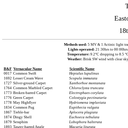
East
18
Methods used:
5 MV & 1 Actinic light tr
Lights operated:
21:30hrs to 00:00hrs
Temperature:
9.2°C dropping to 8.5 °
Weather:
Brisk SW wind with clear sk
B&F
Vernacular Name
Scientific Name
0017
Common Swift
Hepialus lupulinus
1692
Lesser Cream Wave
Scopula immutata
1727
Silver-ground Carpet
Xanthorhoe montanata
1764
Common Marbled Carpet
Chloroclysta truncata
1773
Broken-barred Carpet
Electrophaes corylata
1776
Green Carpet
Colostygia pectinataria
1778
May Highflyer
Hydriomena impluviata
1834
Common Pug
Eupithecia vulgata
1867
Treble-bar
Aplocera plagiata
1874
Dingy Shell
Euchoeca nebulata
1879
Seraphim
Lobophora halterata
1893
Tawny-barred Angle
Macaria liturata