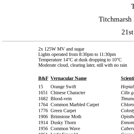
Titchmarsh 
21st
2x 125W MV and sugar
Lights operated from 8:30pm to 11:30pm
Temperature 14°C at dusk dropping to 10°C
Moderate cloud, clearing later, still with no rain
B&F
Vernacular Name
Scient
15
Orange Swift
Hepial
1651
Chinese Character
Cilix g
1682
Blood-vein
Timan
1764
Common Marbled Carpet
Chloro
1776
Green Carpet
Colost
1906
Brimstone Moth
Opisth
1914
Dusky Thorn
Ennomo
1956
Common Wave
Cabera