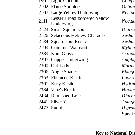
1961
Light Emerald
Campa
2102
Flame Shoulder
Ochrop
2107
Large Yellow Underwing
Noctua
Lesser Broad-bordered Yellow
2111
Noctua
Underwing
2123
Small Square-spot
Diarsi
2126
Setaceous Hebrew Character
Xestia
2134
Square-spot Rustic
Xestia
2199
Common Wainscot
Mythim
2289
Knot Grass
Acroni
2297
Copper Underwing
Amphi
2300
Old Lady
Mormo
2306
Angle Shades
Phlogo
2353
Flounced Rustic
Luperi
2361
Rosy Rustic
Hydrae
2384
Vine's Rustic
Hoplo
2434
Burnished Brass
Diachry
2441
Silver Y
Autog
2477
Snout
Hypena
Specie
Key to National Di