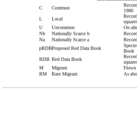
Record
C
Common
1980
Record
L
Local
square
U
Uncommon
On alie
Nb
Nationally Scarce b
Record
Na
Nationally Scarce a
Record
Specie
pRDB
Proposed Red Data Book
Book
Record
RDB
Red Data Book
square
M
Migrant
Flown /
RM
Rare Migrant
As abov