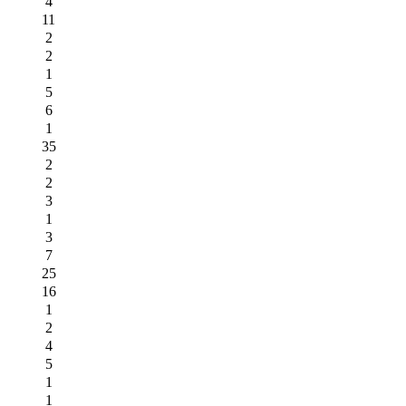
4
11
2
2
1
5
6
1
35
2
2
3
1
3
7
25
16
1
2
4
5
1
1