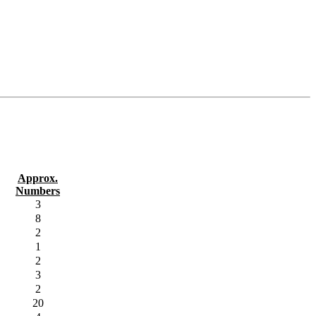
Approx.
Numbers
3
8
2
1
2
3
2
20