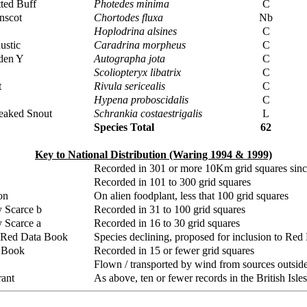
ted Buff
Photedes minima
C
nscot
Chortodes fluxa
Nb
Hoplodrina alsines
C
ustic
Caradrina morpheus
C
den Y
Autographa jota
C
Scoliopteryx libatrix
C
t
Rivula sericealis
C
Hypena proboscidalis
C
reaked Snout
Schrankia costaestrigalis
L
Species Total
62
Key to National Distribution (Waring 1994 & 1999)
Recorded in 301 or more 10Km grid squares sin
Recorded in 101 to 300 grid squares
on
On alien foodplant, less that 100 grid squares
y Scarce b
Recorded in 31 to 100 grid squares
y Scarce a
Recorded in 16 to 30 grid squares
 Red Data Book
Species declining, proposed for inclusion to Re
 Book
Recorded in 15 or fewer grid squares
Flown / transported by wind from sources outside 
ant
As above, ten or fewer records in the British Isles