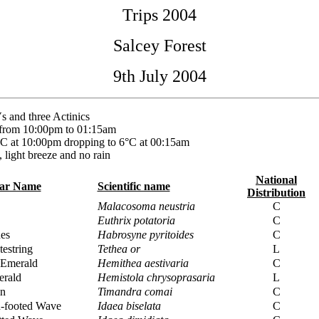
Trips 2004
Salcey Forest
9th July 2004
 and three Actinics
 from 10:00pm to 01:15am
C at 10:00pm dropping to 6°C at 00:15am
, light breeze and no rain
National
lar Name
Scientific name
Distribution
Malacosoma neustria
C
Euthrix potatoria
C
es
Habrosyne pyritoides
C
testring
Tethea or
L
Emerald
Hemithea aestivaria
C
erald
Hemistola chrysoprasaria
L
in
Timandra comai
C
n-footed Wave
Idaea biselata
C