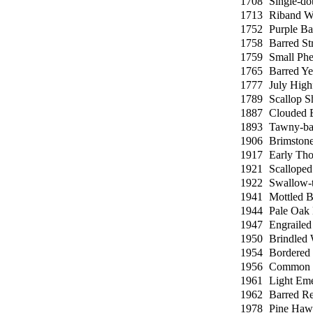
1708
Single-do
1713
Riband W
1752
Purple Ba
1758
Barred St
1759
Small Ph
1765
Barred Ye
1777
July High
1789
Scallop S
1887
Clouded 
1893
Tawny-ba
1906
Brimston
1917
Early Tho
1921
Scallope
1922
Swallow-t
1941
Mottled B
1944
Pale Oak
1947
Engrailed
1950
Brindled 
1954
Bordered
1956
Common 
1961
Light Eme
1962
Barred R
1978
Pine Haw