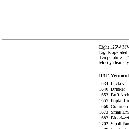
Eight 125W MVs
Lights operated
Temperature 11°
Mostly clear sky
B&F
Vernacu
1634
Lackey
1640
Drinker
1653
Buff Arch
1655
Poplar Lu
1669
Common 
1673
Small Em
1682
Blood-ve
1702
Small Fa