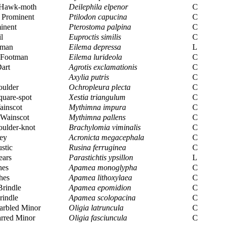
 Hawk-moth
Deilephila elpenor
C
Prominent
Ptilodon capucina
C
inent
Pterostoma palpina
C
l
Euproctis similis
C
tman
Eilema depressa
L
Footman
Eilema lurideola
C
art
Agrotis exclamationis
C
Axylia putris
C
oulder
Ochropleura plecta
C
uare-spot
Xestia triangulum
C
inscot
Mythimna impura
C
Wainscot
Mythimna pallens
C
ulder-knot
Brachylomia viminalis
C
ey
Acronicta megacephala
C
stic
Rusina ferruginea
C
ears
Parastichtis ypsillon
L
hes
Apamea monoglypha
C
hes
Apamea lithoxylaea
C
rindle
Apamea epomidion
C
rindle
Apamea scolopacina
C
rbled Minor
Oligia latruncula
C
rred Minor
Oligia fasciuncula
C