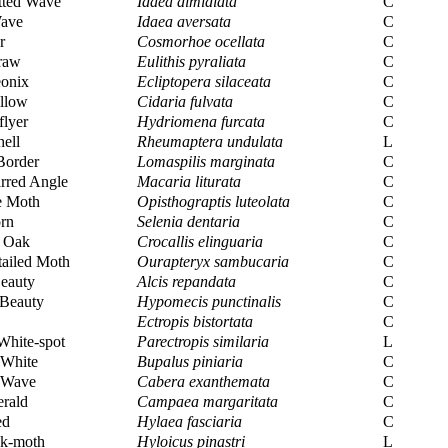
tted Wave
Idaea dimidiata
C
ave
Idaea aversata
C
r
Cosmorhoe ocellata
C
raw
Eulithis pyraliata
C
eonix
Ecliptopera silaceata
C
llow
Cidaria fulvata
C
flyer
Hydriomena furcata
C
hell
Rheumaptera undulata
L
Border
Lomaspilis marginata
C
rred Angle
Macaria liturata
C
e Moth
Opisthograptis luteolata
C
rn
Selenia dentaria
C
d Oak
Crocallis elinguaria
C
ailed Moth
Ourapteryx sambucaria
C
eauty
Alcis repandata
C
 Beauty
Hypomecis punctinalis
C
Ectropis bistortata
C
White-spot
Parectropis similaria
L
 White
Bupalus piniaria
C
Wave
Cabera exanthemata
C
rald
Campaea margaritata
C
ed
Hylaea fasciaria
C
k-moth
Hyloicus pinastri
L