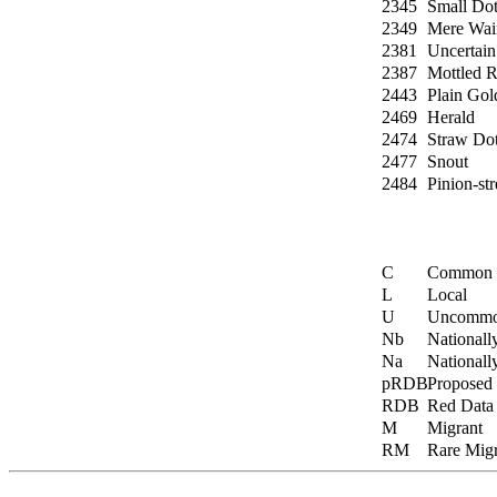
2345
Small Dot
2349
Mere Wai
2381
Uncertain
2387
Mottled R
2443
Plain Gol
2469
Herald
2474
Straw Do
2477
Snout
2484
Pinion-st
C
Common
L
Local
U
Uncomm
Nb
Nationall
Na
Nationall
pRDB
Proposed
RDB
Red Data
M
Migrant
RM
Rare Migr