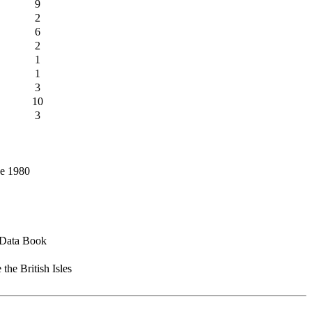
9
2
6
2
1
1
3
10
3
ce 1980
d Data Book
the British Isles