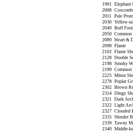
1991
Elephant
2008
Coxcomb 
2011
Pale Prom
2030
Yellow-tai
2049
Buff Foo
2050
Common 
2089
Heart & D
2098
Flame
2102
Flame Sh
2128
Double Sq
2198
Smoky Wa
2199
Common 
2225
Minor Sho
2278
Poplar Gr
2302
Brown Ru
2314
Dingy Sh
2321
Dark Arc
2322
Light Arc
2327
Clouded B
2335
Slender B
2339
Tawny Ma
2340
Middle-ba