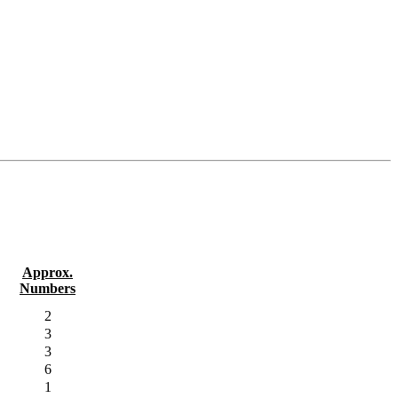
Approx.
Numbers
2
3
3
6
1