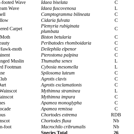
n-footed Wave
Idaea biselata
C
eam Wave
Idaea fuscovenosa
L
ell
Camptogramma bilineata
C
llow
Cidaria fulvata
C
Plemyria rubiginata
ered Carpet
C
plumbata
 Moth
Biston betularia
C
eauty
Peribatodes rhomboidaria
C
 Hawk-moth
Deilephila elpenor
C
inent
Pterostoma palpina
C
nged Muslin
Thumatha senex
L
ed Footman
Cybosia mesomella
L
ine
Spilosoma luteum
C
Club
Agrotis clavis
C
art
Agrotis exclamationis
C
Wainscot
Mythimna straminea
L
inscot
Mythimna impura
C
hes
Apamea monoglypha
C
ocade
Apamea remissa
C
ous
Chortodes extrema
RDB
nscot
Chortodes fluxa
Nb
n-foot
Macrochilo cribrumalis
Nb
Species Total
26