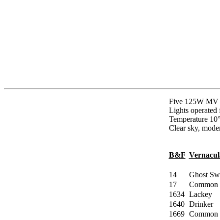
Five 125W MV a
Lights operated
Temperature 10°
Clear sky, moder
B&F
Vernacu
14
Ghost Swi
17
Common 
1634
Lackey
1640
Drinker
1669
Common 