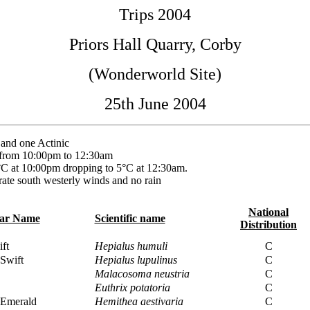
Trips 2004
Priors Hall Quarry, Corby
(Wonderworld Site)
25th June 2004
nd one Actinic
 from 10:00pm to 12:30am
C at 10:00pm dropping to 5°C at 12:30am.
ate south westerly winds and no rain
National
lar Name
Scientific name
Distribution
ft
Hepialus humuli
C
Swift
Hepialus lupulinus
C
Malacosoma neustria
C
Euthrix potatoria
C
Emerald
Hemithea aestivaria
C