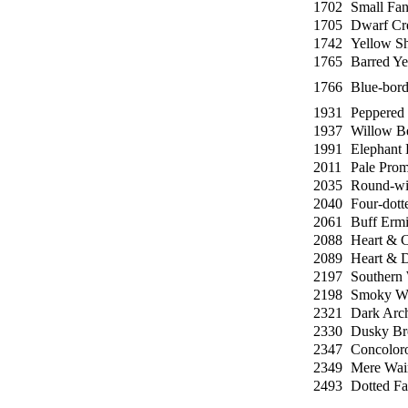
1702
Small Fa
1705
Dwarf Cr
1742
Yellow Sh
1765
Barred Ye
1766
Blue-bord
1931
Peppered
1937
Willow B
1991
Elephant
2011
Pale Prom
2035
Round-wi
2040
Four-dott
2061
Buff Erm
2088
Heart & 
2089
Heart & D
2197
Southern 
2198
Smoky Wa
2321
Dark Arc
2330
Dusky Br
2347
Concolor
2349
Mere Wai
2493
Dotted Fa