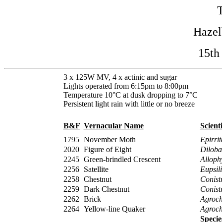
Haze
15th
3 x 125W MV, 4 x actinic and sugar
Lights operated from 6:15pm to 8:00pm
Temperature 10°C at dusk dropping to 7°C
Persistent light rain with little or no breeze
B&F
Vernacular Name
Scient
1795
November Moth
Epirrit
2020
Figure of Eight
Diloba
2245
Green-brindled Crescent
Alloph
2256
Satellite
Eupsil
2258
Chestnut
Conistr
2259
Dark Chestnut
Conistr
2262
Brick
Agrocho
2264
Yellow-line Quaker
Agroch
Specie