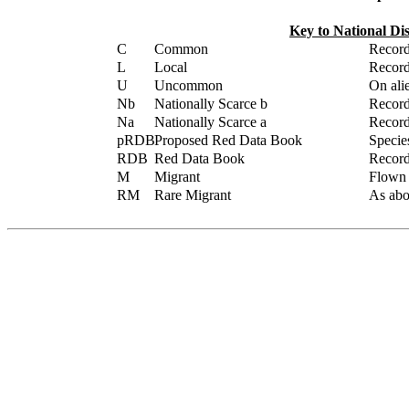
Key to National Di
C
Common
Record
L
Local
Record
U
Uncommon
On alie
Nb
Nationally Scarce b
Record
Na
Nationally Scarce a
Record
pRDB
Proposed Red Data Book
Specie
RDB
Red Data Book
Record
M
Migrant
Flown /
RM
Rare Migrant
As abov