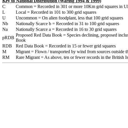
Key to National Distribution (Waring 1994 & 1999)
C
Common = Recorded in 301 or more 10Km grid squares in U
L
Local = Recorded in 101 to 300 grid squares
U
Uncommon = On alien foodplant, less that 100 grid squares
Nb
Nationally Scarce b = Recorded in 31 to 100 grid squares
Na
Nationally Scarce a = Recorded in 16 to 30 grid squares
Proposed Red Data Book = Species declining, proposed inclu
pRDB
Book
RDB
Red Data Book = Recorded in 15 or fewer grid squares
M
Migrant = Flown / transported by wind from sources outside the
RM
Rare Migrant = As above, ten or fewer records in the British Is