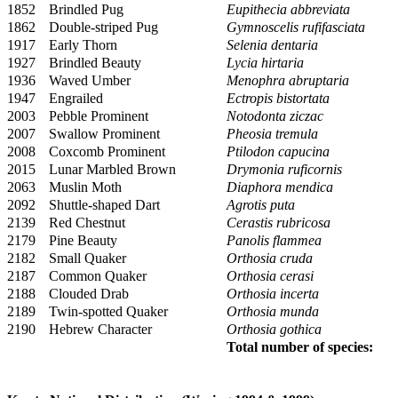
1852
Brindled Pug
Eupithecia abbreviata
1862
Double-striped Pug
Gymnoscelis rufifasciata
1917
Early Thorn
Selenia dentaria
1927
Brindled Beauty
Lycia hirtaria
1936
Waved Umber
Menophra abruptaria
1947
Engrailed
Ectropis bistortata
2003
Pebble Prominent
Notodonta ziczac
2007
Swallow Prominent
Pheosia tremula
2008
Coxcomb Prominent
Ptilodon capucina
2015
Lunar Marbled Brown
Drymonia ruficornis
2063
Muslin Moth
Diaphora mendica
2092
Shuttle-shaped Dart
Agrotis puta
2139
Red Chestnut
Cerastis rubricosa
2179
Pine Beauty
Panolis flammea
2182
Small Quaker
Orthosia cruda
2187
Common Quaker
Orthosia cerasi
2188
Clouded Drab
Orthosia incerta
2189
Twin-spotted Quaker
Orthosia munda
2190
Hebrew Character
Orthosia gothica
Total number of species: