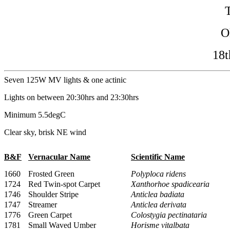
O
18t
Seven 125W MV lights & one actinic
Lights on between 20:30hrs and 23:30hrs
Minimum 5.5degC
Clear sky, brisk NE wind
B&F
Vernacular Name
Scientific Name
1660
Frosted Green
Polyploca ridens
1724
Red Twin-spot Carpet
Xanthorhoe spadicearia
1746
Shoulder Stripe
Anticlea badiata
1747
Streamer
Anticlea derivata
1776
Green Carpet
Colostygia pectinataria
1781
Small Waved Umber
Horisme vitalbata