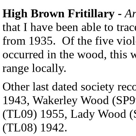
High Brown Fritillary -
Ar
that I have been able to tr
from 1935.
Of the five viol
occurred in the wood, this wa
range locally.
Other last dated society rec
1943, Wakerley Wood (SP99
(TL09) 1955, Lady Wood (
(TL08) 1942.