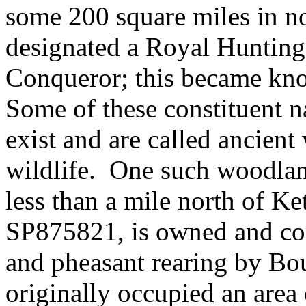
some 200 square miles in n
designated a Royal Hunting
Conqueror; this became kn
Some of these constituent n
exist and are called ancien
wildlife.
One such woodlan
less than a mile north of Ket
SP875821, is owned and co
and pheasant rearing by Bo
originally occupied an area