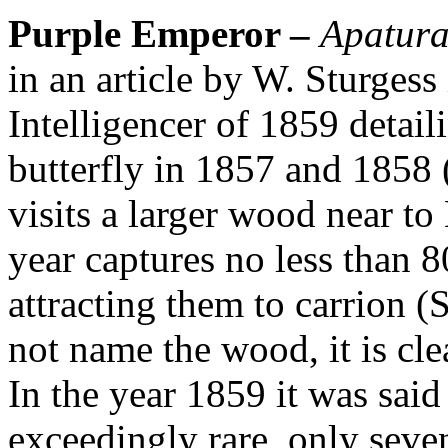
Purple Emperor –
Apatura 
in an article by W. Sturges
Intelligencer of 1859 detaili
butterfly in 1857 and 1858 
visits a larger wood near to 
year captures no less than 
attracting them to carrion (
not name the wood, it is cle
In the year 1859 it was said
exceedingly rare, only seve