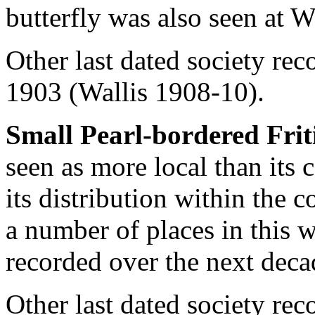
butterfly was also seen at 
Other last dated society rec
1903 (Wallis 1908-10).
Small Pearl-bordered Frit
seen as more local than its
its distribution within the 
a number of places in this 
recorded over the next deca
Other last dated society rec