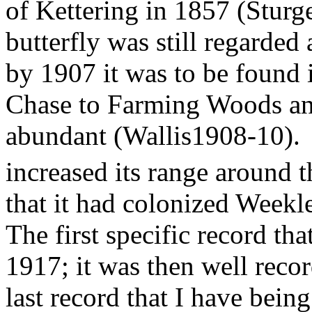
of Kettering in 1857 (Sturg
butterfly was still regarded 
by 1907 it was to be found
Chase to Farming Woods and
abundant (Wallis1908-10).
increased its range around t
that it had colonized Week
The first specific record th
1917; it was then well recor
last record that I have bein