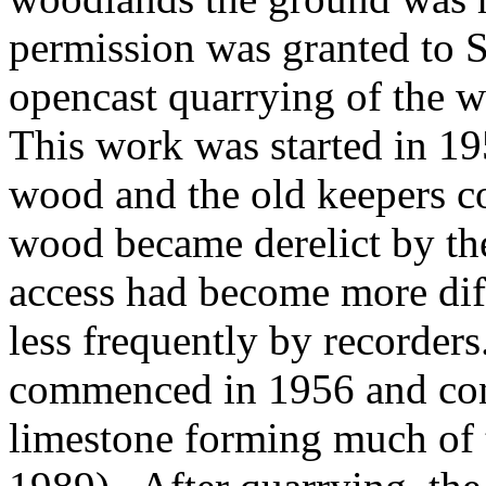
permission was granted to 
opencast quarrying of the w
This work was started in 19
wood and the old keepers co
wood became derelict by th
access had become more dif
less frequently by recorders
commenced in 1956 and con
limestone forming much of t