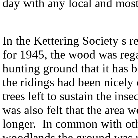
day with any local and mos
In the Kettering Society s 
for 1945, the wood was reg
hunting ground that it has 
the ridings had been nicely 
trees left to sustain the ins
was also felt that the area
longer.
In common with ot
woodlands the ground was r