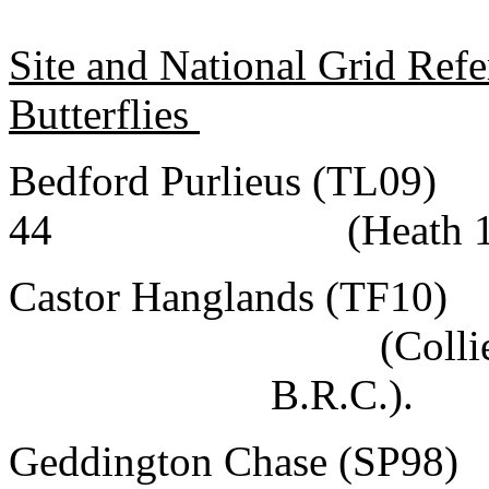
Site and National Grid Ref
Butterflies
Bedford Purlieus (TL09)
44
(Heath 
Castor Hanglands (TF10)
(Colli
B.R.C.).
Geddington Chase (SP98)