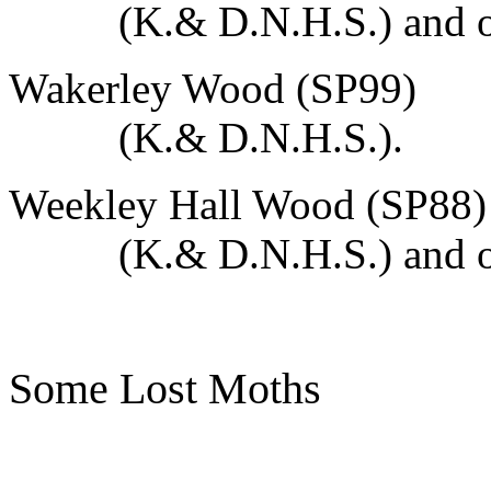
(K.& D.N.H.S.) and o
Wakerley Wood (SP99)
(K.& D.N.H.S.).
Weekley Hall Wood (SP88)
(K.& D.N.H.S.) and o
Some Lost Moths