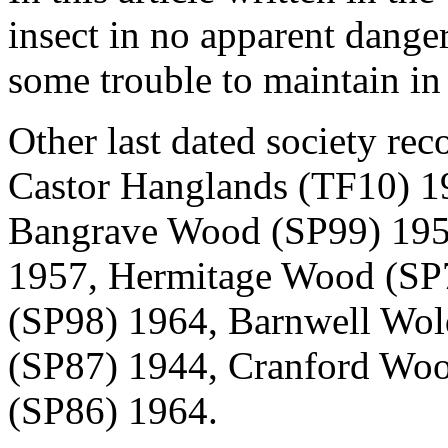
insect in no apparent danger
some trouble to maintain i
Other last dated society rec
Castor Hanglands (TF10) 1
Bangrave Wood (SP99) 1958
1957, Hermitage Wood (SP
(SP98) 1964, Barnwell Wo
(SP87) 1944, Cranford Wo
(SP86) 1964.