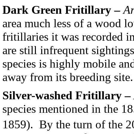
Dark Green Fritillary –
Ar
area much less of a wood lo
fritillaries it was recorded 
are still infrequent sightings
species is highly mobile an
away from its breeding site.
Silver-washed Fritillary –
species mentioned in the 18
1859).
By the turn of the 2