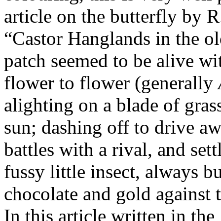
article on the butterfly by 
“Castor Hanglands in the o
patch seemed to be alive wit
flower to flower (generally
alighting on a blade of gras
sun; dashing off to drive a
battles with a rival, and set
fussy little insect, always 
chocolate and gold against t
In this article written in th