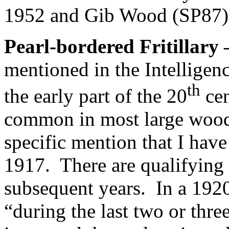
1952 and Gib Wood (SP87)
Pearl-bordered Fritillary
mentioned in the Intelligen
th
the early part of the 20
cen
common in most large wood
specific mention that I hav
1917.
There are qualifying
subsequent years.
In a 1920
“during the last two or thr