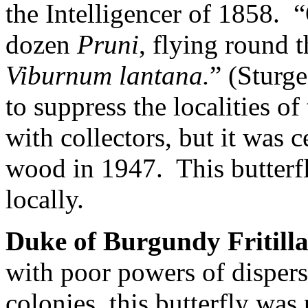
the Intelligencer of 1858.
“
dozen
Pruni
, flying round 
Viburnum lantana.
” (Sturge
to suppress the localities of
with collectors, but it was c
wood in 1947.
This butterfl
locally.
Duke of Burgundy Fritill
with poor powers of dispers
colonies, this butterfly wa