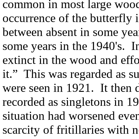
common in most large wood
occurrence of the butterfly
between absent in some year
some years in the 1940's.
I
extinct in the wood and effo
it.”
This was regarded as su
were seen in 1921.
It then
recorded as singletons in 1
situation had worsened even 
scarcity of fritillaries with