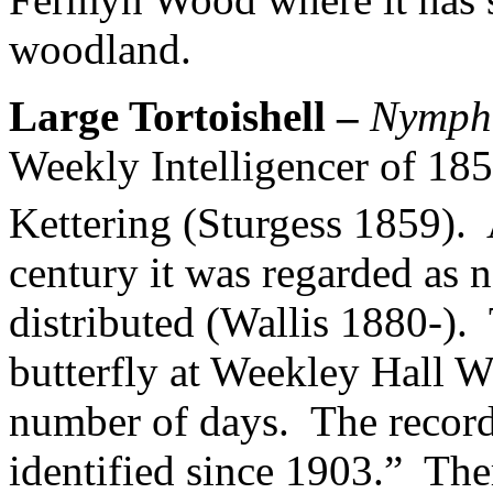
woodland.
Large Tortoishell –
Nympha
Weekly Intelligencer of 1859
Kettering (Sturgess 1859).
century it was regarded as
distributed (Wallis 1880-).
butterfly at Weekley Hall 
number of days.
The record
identified since 1903.”
Ther