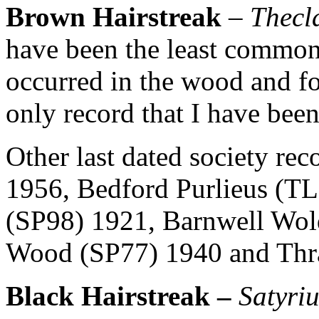
Brown Hairstreak
–
Thecl
have been the least common 
occurred in the wood and for
only record that I have been
Other last dated society rec
1956, Bedford Purlieus (T
(SP98) 1921, Barnwell Wol
Wood (SP77) 1940 and Thr
Black Hairstreak –
Satyri