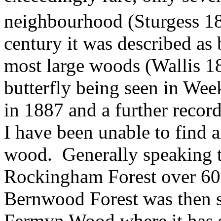
neighbourhood
(Sturgess
18
century it was described as 
most large woods (Wallis 1
butterfly being seen in We
in 1887 and a further record
I have been unable to find 
wood.
Generally speaking t
Rockingham Forest over 60 
Bernwood Forest was then s
Fermyn Wood where it has s