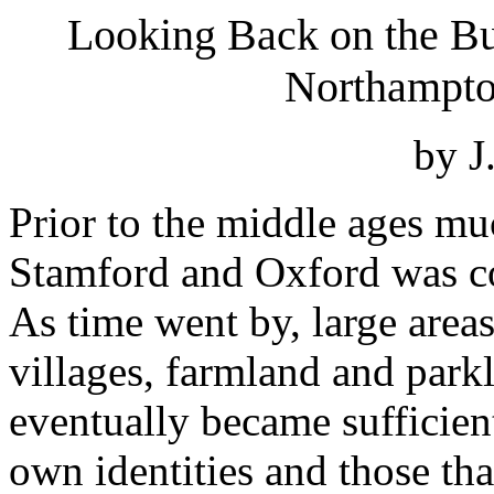
Looking Back on the But
Northampto
by J
Prior to the middle ages mu
Stamford and Oxford was c
As time went by, large area
villages, farmland and park
eventually became sufficient
own identities and those tha