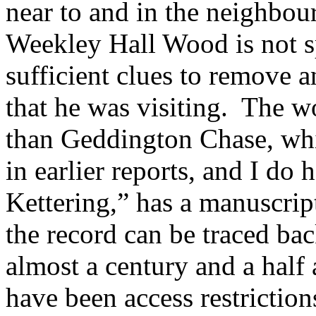
near to and in the
neighbou
Weekley Hall Wood is not sp
sufficient clues to remove a
that he was visiting.
The wo
than Geddington
Chase, whi
in earlier reports, and I do 
Kettering,” has a manuscri
the record can be traced bac
almost a century and a half
have been access restrictio