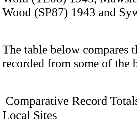
Wood (SP87) 1943 and Syw
The table below compares th
recorded from some of the b
Comparative Record Totals
Local Sites