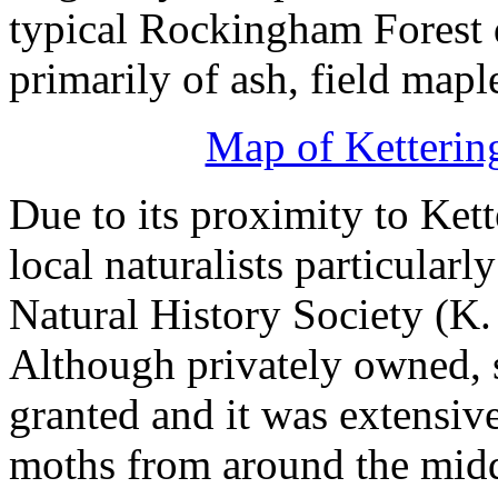
typical Rockingham Forest 
primarily of ash, field mapl
Map of Ketterin
Due to its proximity to Kett
local naturalists particularl
Natural History Society (K. 
Although privately owned, s
granted and it was extensive
moths from around the middl