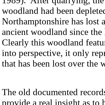
1989).
After quarrying, the
woodland had been depleted
Northamptonshire has lost a
ancient woodland since the l
Clearly this woodland featur
into perspective, it only rep
that has been lost over the 
The old documented records
provide a real insight as t