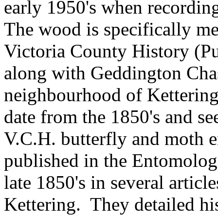
early 1950's when recording
The wood is specifically m
Victoria County History (P
along with Geddington Chas
neighbourhood
of Kettering
date from the 1850's and se
V.C.H. butterfly and moth e
published in the Entomologi
late 1850's in several artic
Kettering.
They detailed hi