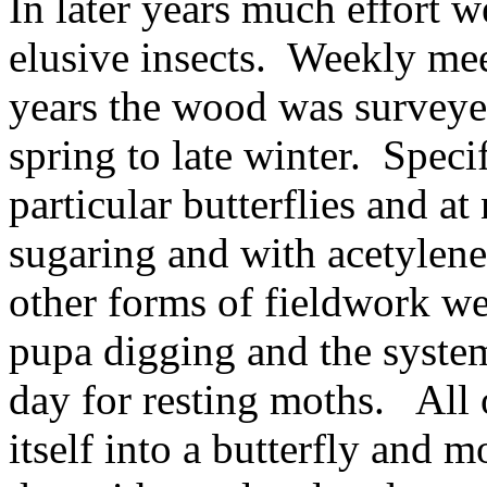
In later years much effort w
elusive insects.
Weekly mee
years the wood was surveye
spring to late winter.
Specif
particular butterflies and 
sugaring and with acetylene
other forms of fieldwork we
pupa digging and the system
day for resting moths.
All 
itself into a butterfly and m