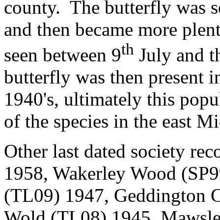
county.
The butterfly was 
and then became more plenti
th
seen between 9
July and t
butterfly was then present in
1940's, ultimately this popu
of the species in the east M
Other last dated society rec
1958, Wakerley Wood (SP99
(TL09) 1947, Geddington C
Wold (TL08) 1945, Mawsle