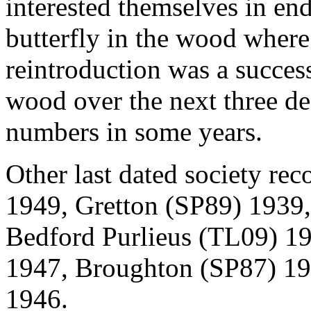
interested themselves in end
butterfly in the wood where
reintroduction was a success
wood over the next three dec
numbers in some years.
Other last dated society rec
1949, Gretton (SP89) 1939
Bedford Purlieus (TL09) 1
1947, Broughton (SP87) 1
1946.