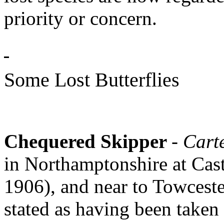
priority or concern.
Some Lost Butterflies
Chequered Skipper
- Cart
in Northamptonshire at Cas
1906), and near to Towceste
stated as having been taken