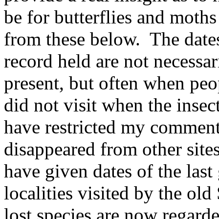
be for butterflies and moths
from these below.
The dates
record held are not necessar
present, but often when peop
did not visit when the insec
have restricted my comments
disappeared from other sites
have given dates of the last
localities visited by the ol
lost species are now regarde