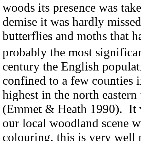
woods its presence was taken
demise it was hardly missed
butterflies and moths that h
probably the most significan
century the English populat
confined to a few counties 
highest in the north easter
(Emmet & Heath 1990).
It
our local woodland scene wi
colouring, this is very wel