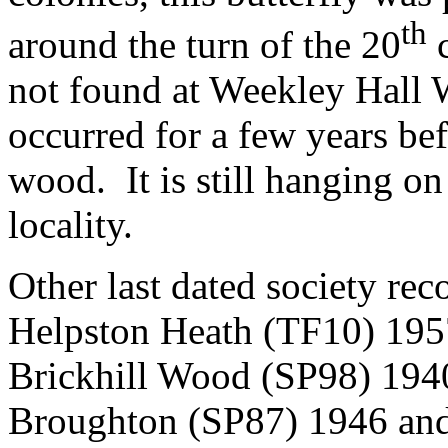
th
around the turn of the 20
c
not found at Weekley Hall 
occurred for a few years bef
wood.
It is still hanging 
locality.
Other last dated society rec
Helpston Heath (TF10) 195
Brickhill Wood (SP98) 194
Broughton (SP87) 1946 an