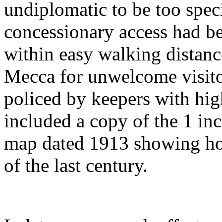
undiplomatic to be too specif
concessionary access had be
within easy walking distanc
Mecca for unwelcome visito
policed by keepers with high
included a copy of the 1 in
map dated 1913 showing how
of the last century.