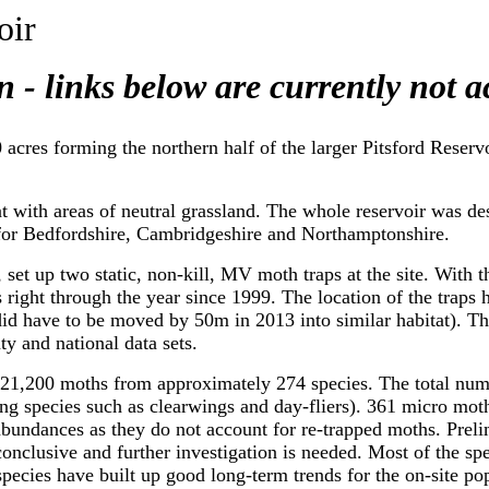
oir
n - links below are currently not a
cres forming the northern half of the larger Pitsford Reservo
at with areas of neutral grassland. The whole reservoir was d
 for Bedfordshire, Cambridgeshire and Northamptonshire.
 set up two static, non-kill, MV moth traps at the site. With t
 right through the year since 1999. The location of the traps
d have to be moved by 50m in 2013 into similar habitat). This
ty and national data sets.
d 21,200 moths from approximately 274 species. The total num
ing species such as clearwings and day-fliers). 361 micro moth
 abundances as they do not account for re-trapped moths. Preli
nconclusive and further investigation is needed. Most of the 
ecies have built up good long-term trends for the on-site po