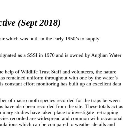
ctive (Sept 2018)
ir which was built in the early 1950’s to supply
esignated as a SSSI in 1970 and is owned by Anglian Water
he help of Wildlife Trust Staff and volunteers, the nature
 has remained uniform throughout with one by the water’s
 constant effort monitoring has built up an excellent data
ber of macro moth species recorded for the traps between
s have also been recorded from the site. These totals act as
minary studies have taken place to investigate re-trapping
species recorded are widespread and common with occasional
pulations which can be compared to weather details and