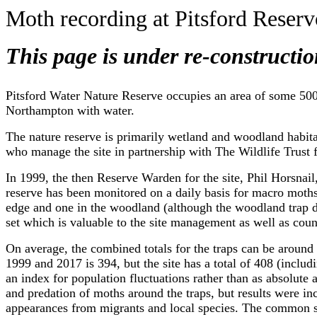
Moth recording at Pitsford Reserv
This page is under re-constructio
Pitsford Water Nature Reserve occupies an area of some 500 a
Northampton with water.
The nature reserve is primarily wetland and woodland habit
who manage the site in partnership with The Wildlife Trust
In 1999, the then Reserve Warden for the site, Phil Horsnail,
reserve has been monitored on a daily basis for macro moths
edge and one in the woodland (although the woodland trap di
set which is valuable to the site management as well as coun
On average, the combined totals for the traps can be aroun
1999 and 2017 is 394, but the site has a total of 408 (includ
an index for population fluctuations rather than as absolute
and predation of moths around the traps, but results were i
appearances from migrants and local species. The common sp