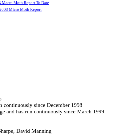
 Macro Moth Report To Date
2003 Micro Moth Report
p
run continuously since December 1998
odge and has run continuously since March 1999
e Sharpe, David Manning