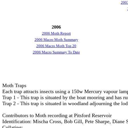
2003
2006
2006 Moth Report
2006 Macro Moth Summary
2006 Macro Moth Top 20
2006 Macro Summary To Date
Moth Traps
Each trap attracts insects using a 150w Mercury vapour lam
Trap 1 - This trap is situated by the boat mooring and has 
Trap 2 - This trap is situated in woodland adjourning the l
Contributors to Moth recording at Pitsford Reservoir
Identification: Mischa Cross, Bob Gill, Pete Sharpe, Dian
Collating: