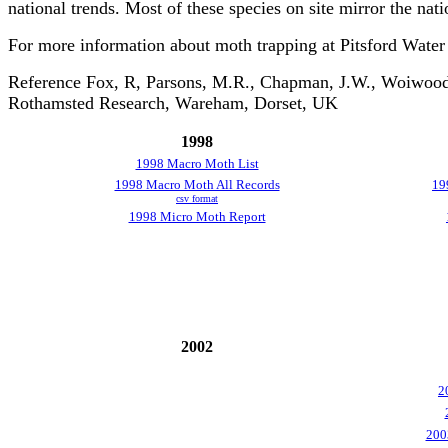
national trends. Most of these species on site mirror the nati
For more information about moth trapping at Pitsford Water
Reference Fox, R, Parsons, M.R., Chapman, J.W., Woiwood, 
Rothamsted Research, Wareham, Dorset, UK
1998
1998 Macro Moth List
1998 Macro Moth All Records
19
csv format
1998 Micro Moth Report
2002
2
200