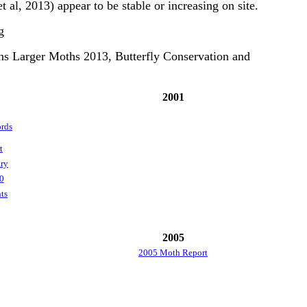
t al, 2013) appear to be stable or increasing on site.
g
ns Larger Moths 2013, Butterfly Conservation and
2001
rds
t
ry
0
ts
2005
2005 Moth Report