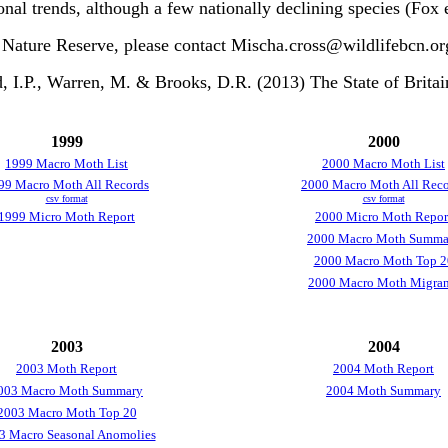
onal trends, although a few nationally declining species (Fox e
 Nature Reserve, please contact Mischa.cross@wildlifebcn.or
I.P., Warren, M. & Brooks, D.R. (2013) The State of Britai
1999
2000
1999 Macro Moth List
2000 Macro Moth List
99 Macro Moth All Records
2000 Macro Moth All Reco
csv format
csv format
1999 Micro Moth Report
2000 Micro Moth Repor
2000 Macro Moth Summa
2000 Macro Moth Top 2
2000 Macro Moth Migran
2003
2004
2003 Moth Report
2004 Moth Report
003 Macro Moth Summary
2004 Moth Summary
2003 Macro Moth Top 20
3 Macro Seasonal Anomolies