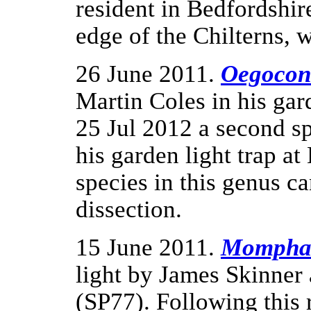
resident in Bedfordshir
edge of the Chilterns, 
26 June 2011.
Oegoconi
Martin Coles in his ga
25 Jul 2012 a second s
his garden light trap a
species in this genus c
dissection.
15 June 2011.
Mompha 
light by James Skinner
(SP77). Following this 