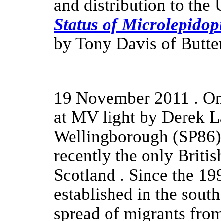
and distribution to th
Status of Microlepidopt
by Tony Davis of Butte
19 November 2011 . O
at MV light by Derek La
Wellingborough (SP86).
recently the only Briti
Scotland . Since the 19
established in the sout
spread of migrants fro