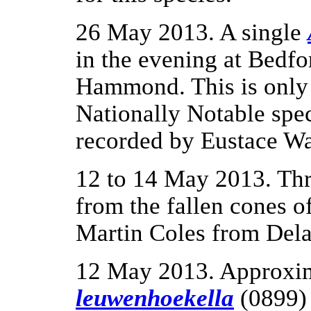
26 May 2013. A single
in the evening at Bedf
Hammond. This is only 
Nationally Notable spe
recorded by Eustace Wa
12 to 14 May 2013. Th
from the fallen cones 
Martin Coles from Del
12 May 2013. Approxi
leuwenhoekella
(0899) 