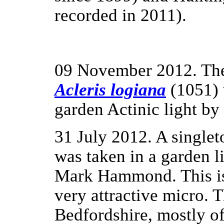
recorded in 2011).
09 November 2012. The
Acleris logiana
(1051) 
garden Actinic light 
31 July 2012. A single
was taken in a garden l
Mark Hammond. This i
very attractive micro. 
Bedfordshire, mostly of