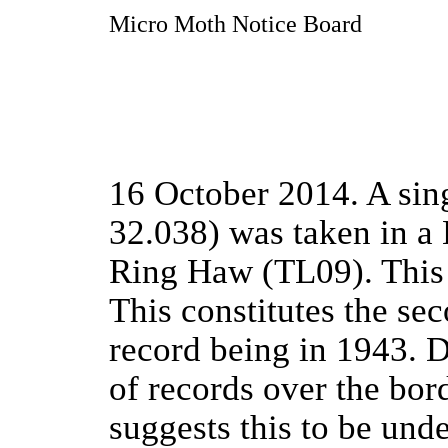
Micro Moth Notice Board
16 October 2014. A sin
32.038) was taken in a H
Ring Haw (TL09). This 
This constitutes the se
record being in 1943. 
of records over the bor
suggests this to be und