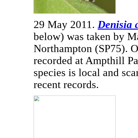
29 May 2011.
Denisia 
below) was taken by Mar
Northampton (SP75). O
recorded at Ampthill P
species is local and sca
recent records.