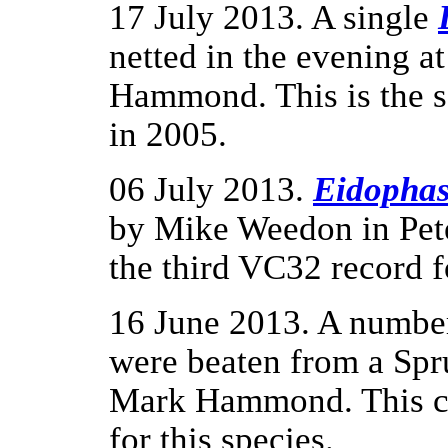
17 July 2013. A single
netted in the evening 
Hammond. This is the s
in 2005.
06 July 2013.
Eidophas
by Mike Weedon in Pete
the third VC32 record fo
16 June 2013. A numbe
were beaten from a Spr
Mark Hammond. This con
for this species.