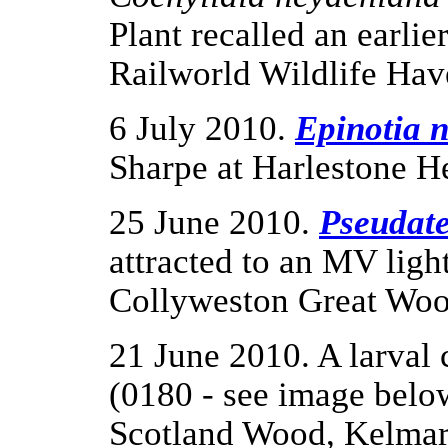
Plant recalled an earli
Railworld Wildlife Hav
6 July 2010.
Epinotia 
Sharpe at Harlestone H
25 June 2010.
Pseudate
attracted to an MV ligh
Collyweston Great Woo
21 June 2010. A larval 
(0180 - see image below
Scotland Wood, Kelmars