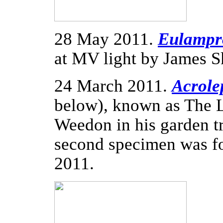
28 May 2011.
Eulampro
at MV light by James S
24 March 2011.
Acrolep
below), known as The 
Weedon in his garden t
second specimen was fo
2011.