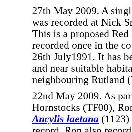
27th May 2009. A sing
was recorded at Nick 
This is a proposed Red
recorded once in the c
26th July1991. It has b
and near suitable habita
neighbouring Rutland 
22nd May 2009. As part
Hornstocks (TF00), Ron
Ancylis laetana
(1123) 
record. Ron also record