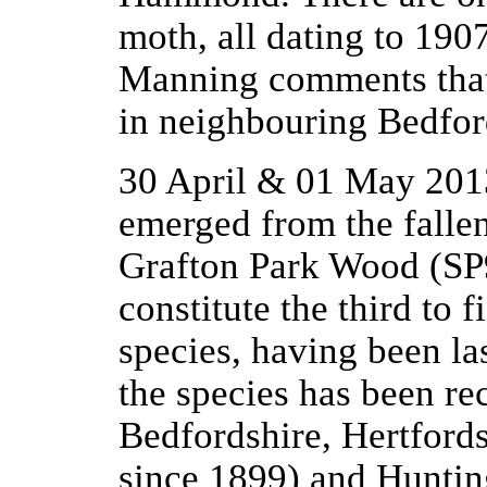
moth, all dating to 190
Manning comments that 
in neighbouring Bedfor
30 April & 01 May 201
emerged from the falle
Grafton Park Wood (S
constitute the third to 
species, having been la
the species has been re
Bedfordshire, Hertfords
since 1899) and Hunting