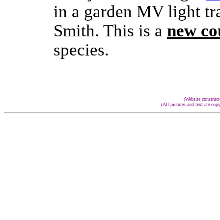
in a garden MV light tr
Smith.
This is a
new co
species.
(Website constru
(All pictures and text are cop