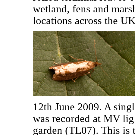
wetland, fens and marsh
locations across the U
12th June 2009. A sing
was recorded at MV li
garden (TL07). This is