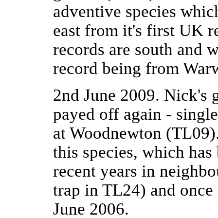
adventive species which
east from it's first UK
records are south and w
record being from Warw
2nd June 2009. Nick's 
payed off again - singl
at Woodnewton (TL09).
this species, which has
recent years in neighb
trap in TL24) and once i
June 2006.