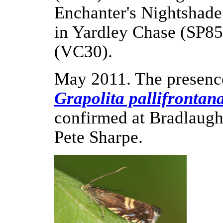
Enchanter's Nightshade 
in Yardley Chase (SP85)
(VC30).
May 2011. The presenc
Grapolita pallifrontan
confirmed at Bradlaugh
Pete Sharpe.