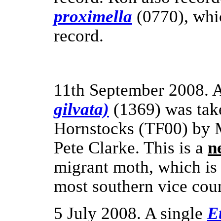
proximella
(0770), whic
record.
11th September 2008. 
gilvata)
(1369) was take
Hornstocks (TF00) by 
Pete Clarke.
This is a
n
migrant moth, which is 
most southern vice coun
5 July 2008. A single
E