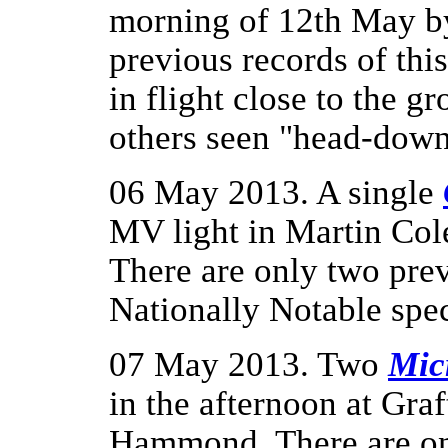
morning of 12th May 
previous records of thi
in flight close to the 
others seen "head-down
06 May 2013. A single
MV light in Martin Col
There are only two pre
Nationally Notable spec
07 May 2013. Two
Mic
in the afternoon at Gr
Hammond. There are onl