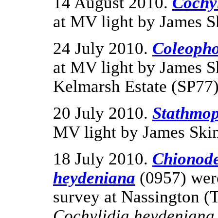
14 August 2010.
Cochyl
at MV light by James S
24 July 2010.
Coleopho
at MV light by James S
Kelmarsh Estate (SP77)
20 July 2010.
Stathmop
MV light by James Skin
18 July 2010.
Chionode
heydeniana
(0957) were
survey at Nassington (
Cochylidia heydenian