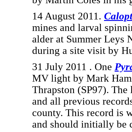
14 August 2011.
Calopt
mines and larval spinn
alder at Summer Leys 
during a site visit by H
31 July 2011 . One
Pyr
MV light by Mark Hammo
Thrapston (SP97). The 
and all previous records
county. This record is
and should initially be 