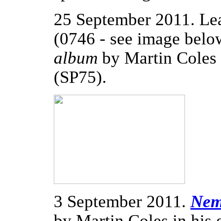
25 September 2011. Le
(0746 - see image bel
album
by Martin Coles
(SP75).
3 September 2011.
Nem
by Martin Coles in his