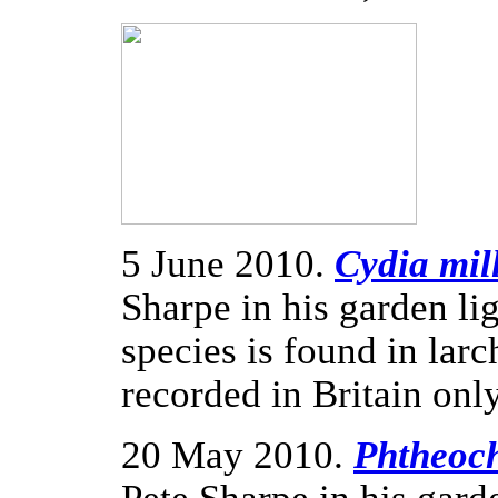
5 June 2010.
Cydia mil
Sharpe in his garden li
species is found in larc
recorded in Britain onl
20 May 2010.
Phtheoch