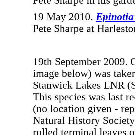
Pete Sharpe in his gard
19 May 2010.
Epinotia
Pete Sharpe at Harlest
19th September 2009.
image below) was take
Stanwick Lakes LNR (SP
This species was last r
(no location given - rep
Natural History Society
rolled terminal leaves o