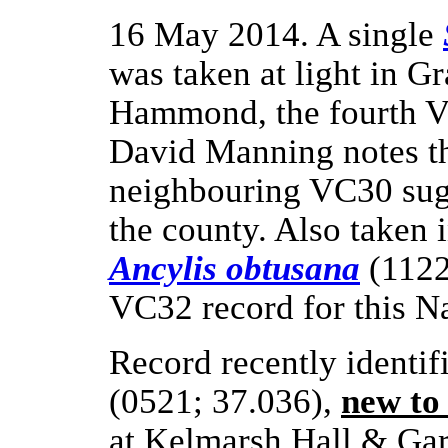
16 May 2014. A single
was taken at light in 
Hammond, the fourth VC
David Manning notes tha
neighbouring VC30 sugg
the county. Also taken i
Ancylis obtusana
(1122
VC32 record for this Na
Record recently identi
(0521; 37.036),
new to
at Kelmarsh Hall & Gar