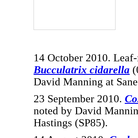
14 October 2010. Leaf-
Bucculatrix cidarella
(
David Manning at Sane
23 September 2010.
Co
noted by David Manning
Hastings (SP85).