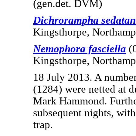
(gen.det. DVM)
Dichrorampha sedata
Kingsthorpe, Northamp
Nemophora fasciella
(
Kingsthorpe, Northamp
18 July 2013. A numbe
(1284) were netted at 
Mark Hammond. Further
subsequent nights, wit
trap.