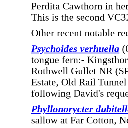
Perdita Cawthorn in he
This is the second VC32
Other recent notable re
Psychoides verhuella
(
tongue fern:- Kingstho
Rothwell Gullet NR (S
Estate, Old Rail Tunnel
following David's reques
Phyllonorycter dubitel
sallow at Far Cotton, 