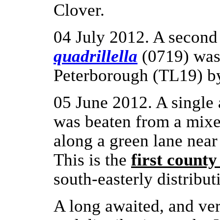
Clover.
04 July 2012. A second
quadrillella
(0719) was 
Peterborough (TL19) 
05 June 2012. A single
was beaten from a mix
along a green lane nea
This is the
first county
south-easterly distribut
A long awaited, and ver