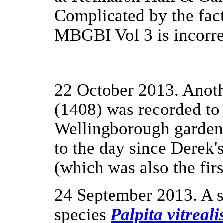
Complicated by the fact 
MBGBI Vol 3 is incorre
22 October 2013. Anot
(1408) was recorded to 
Wellingborough garden 
to the day since Derek's
(which was also the fir
24 September 2013. A s
species
Palpita vitreali