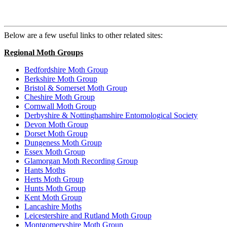
Below are a few useful links to other related sites:
Regional Moth Groups
Bedfordshire Moth Group
Berkshire Moth Group
Bristol & Somerset Moth Group
Cheshire Moth Group
Cornwall Moth Group
Derbyshire & Nottinghamshire Entomological Society
Devon Moth Group
Dorset Moth Group
Dungeness Moth Group
Essex Moth Group
Glamorgan Moth Recording Group
Hants Moths
Herts Moth Group
Hunts Moth Group
Kent Moth Group
Lancashire Moths
Leicestershire and Rutland Moth Group
Montgomeryshire Moth Group