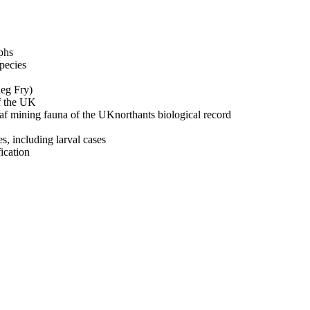
phs
pecies
Reg Fry)
of the UK
leaf mining fauna of the UKnorthants biological record
s, including larval cases
fication