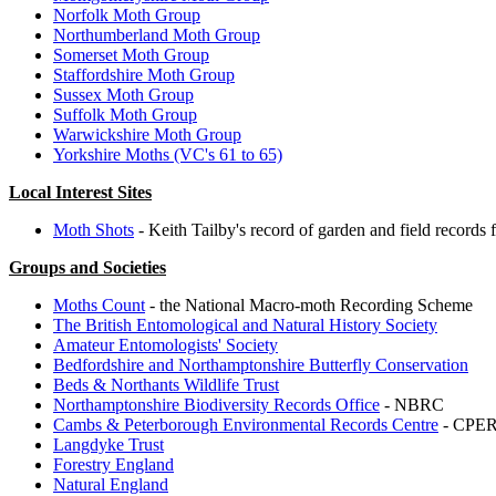
Norfolk Moth Group
Northumberland Moth Group
Somerset Moth Group
Staffordshire Moth Group
Sussex Moth Group
Suffolk Moth Group
Warwickshire Moth Group
Yorkshire Moths (VC's 61 to 65)
Local Interest Sites
Moth Shots
- Keith Tailby's record of garden and field records 
Groups and Societies
Moths Count
- the National Macro-moth Recording Scheme
The British Entomological and Natural History Society
Amateur Entomologists' Society
Bedfordshire and Northamptonshire Butterfly Conservation
Beds & Northants Wildlife Trust
Northamptonshire Biodiversity Records Office
- NBRC
Cambs & Peterborough Environmental Records Centre
- CPE
Langdyke Trust
Forestry England
Natural England