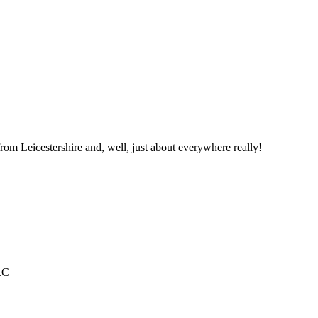
from Leicestershire and, well, just about everywhere really!
RC