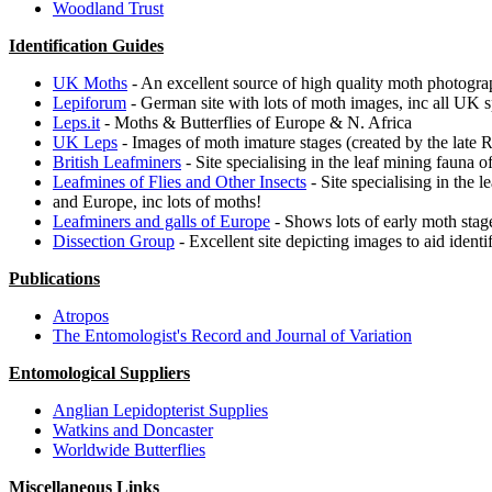
Woodland Trust
Identification Guides
UK Moths
- An excellent source of high quality moth photogra
Lepiforum
- German site with lots of moth images, inc all UK s
Leps.it
- Moths & Butterflies of Europe & N. Africa
UK Leps
- Images of moth imature stages (created by the late 
British Leafminers
- Site specialising in the leaf mining fauna 
Leafmines of Flies and Other Insects
- Site specialising in the 
and Europe, inc lots of moths!
Leafminers and galls of Europe
- Shows lots of early moth stage
Dissection Group
- Excellent site depicting images to aid identi
Publications
Atropos
The Entomologist's Record and Journal of Variation
Entomological Suppliers
Anglian Lepidopterist Supplies
Watkins and Doncaster
Worldwide Butterflies
Miscellaneous Links