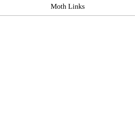
Moth Links