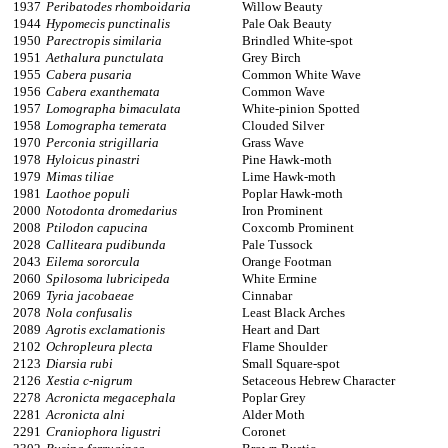
1937
Peribatodes rhomboidaria
Willow Beauty
1944
Hypomecis punctinalis
Pale Oak Beauty
1950
Parectropis similaria
Brindled White-spot
1951
Aethalura punctulata
Grey Birch
1955
Cabera pusaria
Common White Wave
1956
Cabera exanthemata
Common Wave
1957
Lomographa bimaculata
White-pinion Spotted
1958
Lomographa temerata
Clouded Silver
1970
Perconia strigillaria
Grass Wave
1978
Hyloicus pinastri
Pine Hawk-moth
1979
Mimas tiliae
Lime Hawk-moth
1981
Laothoe populi
Poplar Hawk-moth
2000
Notodonta dromedarius
Iron Prominent
2008
Ptilodon capucina
Coxcomb Prominent
2028
Calliteara pudibunda
Pale Tussock
2043
Eilema sororcula
Orange Footman
2060
Spilosoma lubricipeda
White Ermine
2069
Tyria jacobaeae
Cinnabar
2078
Nola confusalis
Least Black Arches
2089
Agrotis exclamationis
Heart and Dart
2102
Ochropleura plecta
Flame Shoulder
2123
Diarsia rubi
Small Square-spot
2126
Xestia c-nigrum
Setaceous Hebrew Character
2278
Acronicta megacephala
Poplar Grey
2281
Acronicta alni
Alder Moth
2291
Craniophora ligustri
Coronet