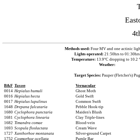
East
4t
Methods used:
Four MV and one actinic ligh
Lights operated:
21:50hrs to 01:30hrs
Temperature:
13.9°C dropping to 10.2 
Weather:
Target Species:
Pauper (Fletcher's) Pu
B&F
Taxon
Vernacular
0014
Hepialus humuli
Ghost Moth
0016
Hepialus hecta
Gold Swift
0017
Hepialus lupulinus
Common Swift
1648
Drepana falcataria
Pebble Hook-tip
1680
Cyclophora punctaria
Maiden's Blush
1681
Cyclophora linearia
Clay Triple-lines
1682
Timandra comae
Blood-vein
1693
Scopula floslactata
Cream Wave
1727
Xanthorhoe montanata
Silver-ground Carpet
1752
Cosmorhoe ocellata
Purple Bar