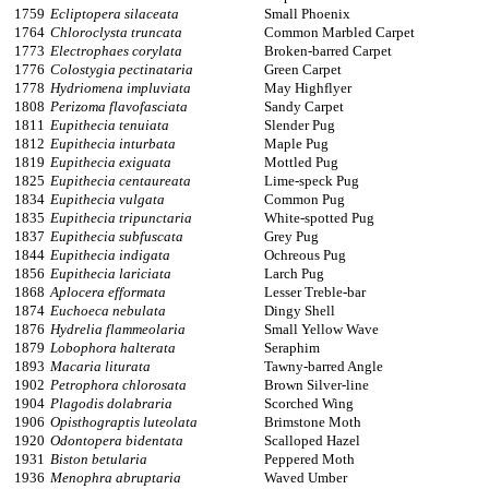
1759
Ecliptopera silaceata
Small Phoenix
1764
Chloroclysta truncata
Common Marbled Carpet
1773
Electrophaes corylata
Broken-barred Carpet
1776
Colostygia pectinataria
Green Carpet
1778
Hydriomena impluviata
May Highflyer
1808
Perizoma flavofasciata
Sandy Carpet
1811
Eupithecia tenuiata
Slender Pug
1812
Eupithecia inturbata
Maple Pug
1819
Eupithecia exiguata
Mottled Pug
1825
Eupithecia centaureata
Lime-speck Pug
1834
Eupithecia vulgata
Common Pug
1835
Eupithecia tripunctaria
White-spotted Pug
1837
Eupithecia subfuscata
Grey Pug
1844
Eupithecia indigata
Ochreous Pug
1856
Eupithecia lariciata
Larch Pug
1868
Aplocera efformata
Lesser Treble-bar
1874
Euchoeca nebulata
Dingy Shell
1876
Hydrelia flammeolaria
Small Yellow Wave
1879
Lobophora halterata
Seraphim
1893
Macaria liturata
Tawny-barred Angle
1902
Petrophora chlorosata
Brown Silver-line
1904
Plagodis dolabraria
Scorched Wing
1906
Opisthograptis luteolata
Brimstone Moth
1920
Odontopera bidentata
Scalloped Hazel
1931
Biston betularia
Peppered Moth
1936
Menophra abruptaria
Waved Umber