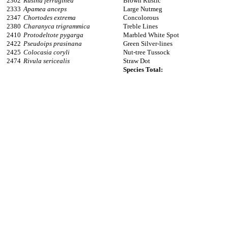
2302
Rusina ferruginea
Brown Rustic
2333
Apamea anceps
Large Nutmeg
2347
Chortodes extrema
Concolorous
2380
Charanyca trigrammica
Treble Lines
2410
Protodeltote pygarga
Marbled White Spot
2422
Pseudoips prasinana
Green Silver-lines
2425
Colocasia coryli
Nut-tree Tussock
2474
Rivula sericealis
Straw Dot
Species Total: