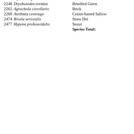
2248
Dryobotodes eremita
Brindled Green
2262
Agrochola circellaris
Brick
2269
Atethmia centrago
Centre-barred Sallow
2474
Rivula sericealis
Straw Dot
2477
Hypena proboscidalis
Snout
Species Total: