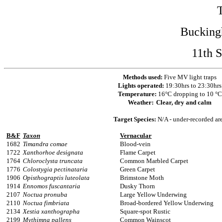
Bucking
11th 
Methods used:
Five MV light traps
Lights operated:
19:30hrs to 23:30hrs
Temperature:
16°C dropping to 10 °C
Weather:
Clear, dry and calm
Target Species:
N/A - under-recorded ar
B&F
Taxon
Vernacular
1682
Timandra comae
Blood-vein
1722
Xanthorhoe designata
Flame Carpet
1764
Chloroclysta truncata
Common Marbled Carpet
1776
Colostygia pectinataria
Green Carpet
1906
Opisthograptis luteolata
Brimstone Moth
1914
Ennomos fuscantaria
Dusky Thorn
2107
Noctua pronuba
Large Yellow Underwing
2110
Noctua fimbriata
Broad-bordered Yellow Underwing
2134
Xestia xanthographa
Square-spot Rustic
2199
Mythimna pallens
Common Wainscot