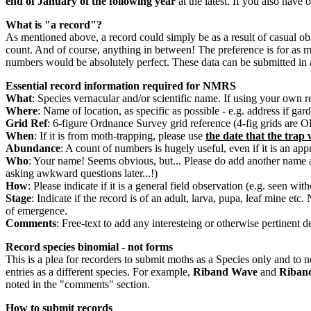
end of January of the following year
at the latest. If you also have
What is "a record"?
As mentioned above, a record could simply be as a result of casual obser
count. And of course, anything in between! The preference is for as muc
numbers would be absolutely perfect. These data can be submitted in 
Essential record information required for NMRS
What
: Species vernacular and/or scientific name. If using your own 
Where
: Name of location, as specific as possible - e.g. address if g
Grid Ref
: 6-figure Ordnance Survey grid reference (4-fig grids are 
When
: If it is from moth-trapping, please use
the date that the trap 
Abundance
: A count of numbers is hugely useful, even if it is an ap
Who
: Your name! Seems obvious, but... Please do add another name a
asking awkward questions later...!)
How
: Please indicate if it is a general field observation (e.g. seen wi
Stage
: Indicate if the record is of an adult, larva, pupa, leaf mine et
of emergence.
Comments
: Free-text to add any interesteing or otherwise pertinent de
Record species binomial - not forms
This is a plea for recorders to submit moths as a Species only and to
entries as a different species. For example,
Riband Wave
and
Riban
noted in the "comments" section.
How to submit records