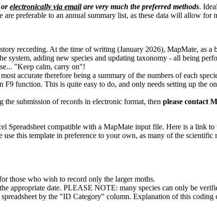
, or
electronically via email
are very much the preferred methods
. Idea
se are preferable to an annual summary list, as these data will allow for 
ory recording. At the time of writing (January 2026), MapMate, as a bu
n the system, adding new species and updating taxonomy - all being perf
se... "Keep calm, carry on"!
the most accurate therefore being a summary of the numbers of each spe
-in F9 function. This is quite easy to do, and only needs setting up th
 the submission of records in electronic format, then
please contact
el Spreadsheet compatible with a MapMate input file. Here is a link to 
ase use this template in preference to your own, as many of the scienti
 for those who wish to record only the larger moths.
the appropriate date. PLEASE NOTE: many species can only be verified 
the spreadsheet by the "ID Category" column. Explanation of this codin