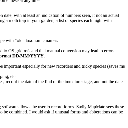
come these at any time.
n date, with at least an indication of numbers seen, if not an actual
ng a moth trap in your garden, a list of species each night with
 cope with "old" taxonomic names.
d to OS grid refs and that manual conversion may lead to errors.
format
DD/MM/YYYY
.
e important especially for new recorders and tricky species (saves me
ping, etc.
es, record the date of the find of the immature stage, and not the date
ng software allows the user to record forms. Sadly MapMate sees these
 to be combined. I would ask if unusual forms and abberations can be