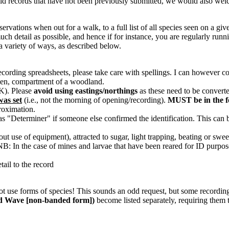
 old records that have not been previously submitted, we would also wel
vations when out for a walk, to a full list of all species seen on a give
h detail as possible, and hence if for instance, you are regularly runni
a variety of ways, as described below.
recording spreadsheets, please take care with spellings. I can however
arden, compartment of a woodland.
OK). Please
avoid using eastings/northings
as these need to be converte
was set
(i.e., not the morning of opening/recording).
MUST be in the 
proximation.
s "Determiner" if someone else confirmed the identification. This can b
thout use of equipment), attracted to sugar, light trapping, beating or swee
c. NB: In the case of mines and larvae that have been reared for ID purpos
tail to the record
 not use forms of species! This sounds an odd request, but some recordi
d Wave [non-banded form])
become listed separately, requiring them