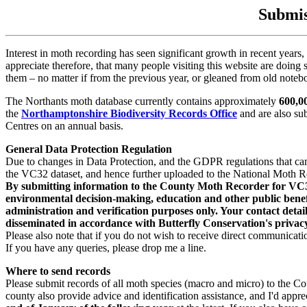
Submis
Interest in moth recording has seen significant growth in recent years, 
appreciate therefore, that many people visiting this website are doing 
them – no matter if from the previous year, or gleaned from old noteb
The Northants moth database currently contains approximately
600,0
the
Northamptonshire Biodiversity Records Office
and are also su
Centres on an annual basis.
General Data Protection Regulation
Due to changes in Data Protection, and the GDPR regulations that came
the VC32 dataset, and hence further uploaded to the National Moth R
By submitting information to the County Moth Recorder for VC32, I
environmental decision-making, education and other public benefit
administration and verification purposes only. Your contact detail
disseminated in accordance with Butterfly Conservation's privacy
Please also note that if you do not wish to receive direct communica
If you have any queries, please drop me a line.
Where to send records
Please submit records of all moth species (macro and micro) to the Co
county also provide advice and identification assistance, and I'd appre