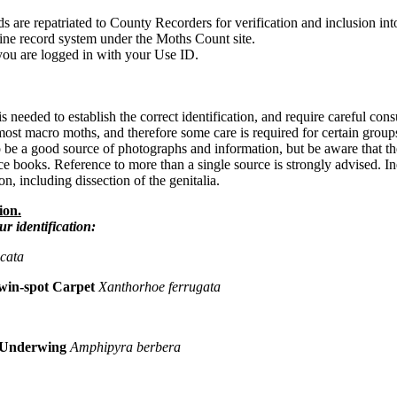
s are repatriated to County Recorders for verification and inclusion int
line record system under the Moths Count site.
you are logged in with your Use ID.
 needed to establish the correct identification, and require careful consult
 most macro moths, and therefore some care is required for certain group
 be a good source of photographs and information, but be aware that th
e books. Reference to more than a single source is strongly advised. Ine
n, including dissection of the genitalia.
ion.
ur identification:
scata
win-spot Carpet
Xanthorhoe ferrugata
 Underwing
Amphipyra berbera