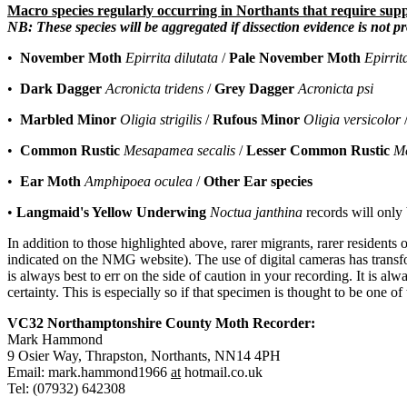
Macro species regularly occurring in Northants that require supp
NB: These species will be aggregated if dissection evidence is not p
•
November Moth
Epirrita dilutata
/
Pale November Moth
Epirrit
•
Dark Dagger
Acronicta tridens
/
Grey Dagger
Acronicta psi
•
Marbled Minor
Oligia strigilis
/
Rufous Minor
Oligia versicolor
•
Common Rustic
Mesapamea secalis
/
Lesser Common Rustic
M
•
Ear Moth
Amphipoea oculea
/
Other Ear species
•
Langmaid's Yellow Underwing
Noctua janthina
records will only 
In addition to those highlighted above, rarer migrants, rarer resident
indicated on the NMG website). The use of digital cameras has transfor
is always best to err on the side of caution in your recording. It is alw
certainty. This is especially so if that specimen is thought to be one o
VC32 Northamptonshire County Moth Recorder:
Mark Hammond
9 Osier Way, Thrapston, Northants, NN14 4PH
Email: mark.hammond1966
at
hotmail.co.uk
Tel: (07932) 642308