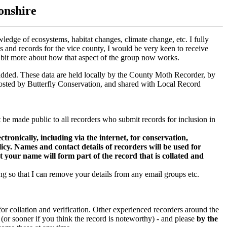
onshire
owledge of ecosystems, habitat changes, climate change, etc. I fully
gs and records for the vice county, I would be very keen to receive
 a bit more about how that aspect of the group now works.
s added. These data are held locally by the County Moth Recorder, by
ted by Butterfly Conservation, and shared with Local Record
be made public to all recorders who submit records for inclusion in
onically, including via the internet, for conservation,
cy. Names and contact details of recorders will be used for
t your name will form part of the record that is collated and
g so that I can remove your details from any email groups etc.
r collation and verification. Other experienced recorders around the
 (or sooner if you think the record is noteworthy) - and please
by the