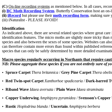
(C)
On-line recording systems
as mentioned below. In all cases, record
(i)
BC Moth Recording System
. Butterfly Conservation host an on-
(ii)
iRecord
but please use their
moth recording form
, making sure 
(iii) iNaturalist - PLEASE AVOID!
Identification
As indicated above, there are several related species where great care is
identification features. The micro moths are slightly more tricky than
species and also between the sexes of some species. Websites can also
can therefore contain more errors than found within published referenc
species that can only be safely determined by more detailed examinatio
Macro species regularly occurring in Northants that require caut
NB: Please aggregate these species if you are not entirely sure of yo
•
Spruce Carpet
Thera britannica
/
Grey Pine Carpet
Thera obeli
•
Red Twin-spot Carpet
Xanthorhoe spadicearia
/
Dark-barred T
•
Riband Wave
Idaea aversata
/
Plain Wave
Idaea straminata
•
Copper Underwing
Amphipyra pyramidea
/
Svensson's Copper
•
Rustic
Hoplodrina blanda
/
Uncertain
Amphipyra berbera