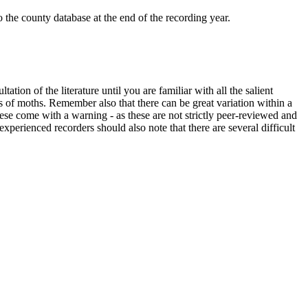
o the county database at the end of the recording year.
ation of the literature until you are familiar with all the salient
s of moths. Remember also that there can be great variation within a
ese come with a warning - as these are not strictly peer-reviewed and
xperienced recorders should also note that there are several difficult