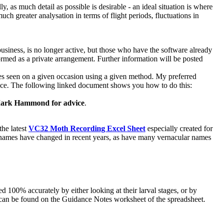
lly, as much detail as possible is desirable - an ideal situation is where
much greater analysation in terms of flight periods, fluctuations in
siness, is no longer active, but those who have the software already
ormed as a private arrangement. Further information will be posted
cies seen on a given occasion using a given method. My preferred
e once. The following linked document shows you how to do this:
 Mark Hammond for advice
.
the latest
VC32 Moth Recording Excel Sheet
especially created for
fic names have changed in recent years, as have many vernacular names
100% accurately by either looking at their larval stages, or by
g can be found on the Guidance Notes worksheet of the spreadsheet.