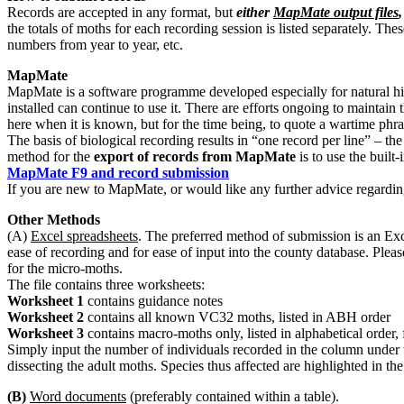
Records are accepted in any format, but
either
MapMate output files
the totals of moths for each recording session is listed separately. The
numbers from year to year, etc.
MapMate
MapMate is a software programme developed especially for natural hist
installed can continue to use it. There are efforts ongoing to maintai
here when it is known, but for the time being, to quote a wartime phra
The basis of biological recording results in “one record per line” – 
method for the
export of records from MapMate
is to use the built
MapMate F9 and record submission
If you are new to MapMate, or would like any further advice regarding
Other Methods
(A)
Excel spreadsheets
. The preferred method of submission is an Exc
ease of recording and for ease of input into the county database. Ple
for the micro-moths.
The file contains three worksheets:
Worksheet 1
contains guidance notes
Worksheet 2
contains all known VC32 moths, listed in ABH order
Worksheet 3
contains macro-moths only, listed in alphabetical order,
Simply input the number of individuals recorded in the column under 
dissecting the adult moths. Species thus affected are highlighted in 
(B)
Word documents
(preferably contained within a table).