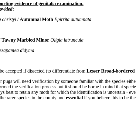
orting evidence of genitalia examination.
rovided
:
a christyi
/
Autumnal Moth
Epirrita autumnata
/
Tawny Marbled Minor
Oligia latruncula
esapamea didyma
be accepted if dissected (to differentiate from
Lesser Broad-bordered
s or pugs will need verification by someone familiar with the species ei
med the verification process but it should be borne in mind that specie
ays best to retain any moth for which the identification is uncertain - ev
f the rarer species in the county and
essential
if you believe this to be the