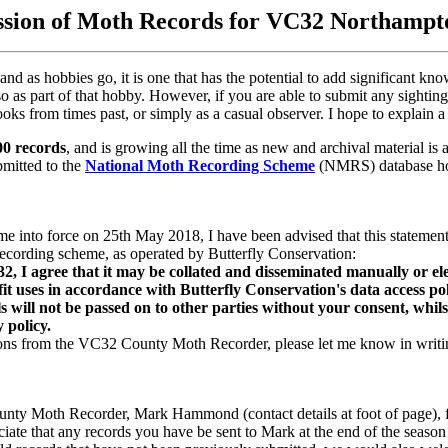
sion of Moth Records for VC32 Northampt
and as hobbies go, it is one that has the potential to add significant kn
so as part of that hobby. However, if you are able to submit any sightin
ooks from times past, or simply as a casual observer. I hope to explain
00 records
, and is growing all the time as new and archival material i
bmitted to the
National Moth Recording Scheme
(NMRS) database hos
 into force on 25th May 2018, I have been advised that this statement 
ecording scheme, as operated by Butterfly Conservation:
 agree that it may be collated and disseminated manually or electr
 uses in accordance with Butterfly Conservation's data access poli
s will not be passed on to other parties without your consent, whils
 policy.
tions from the VC32 County Moth Recorder, please let me know in writin
unty Moth Recorder, Mark Hammond (contact details at foot of page), fo
ciate that any records you have be sent to Mark at the end of the season