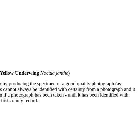
 Yellow Underwing
Noctua janthe
)
ther by producing the specimen or a good quality photograph (as
s cannot always be identified with certainty from a photograph and it
en if a photograph has been taken - until it has been identified with
 first county record.